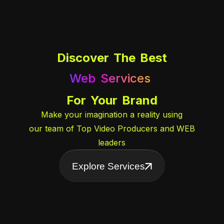
Discover The Best
Web Services
AI Integration
For Your Brand
Digital Designing
Make your imagination a reality using
Video Services
our team of Top Video Producers and WEB
Event Handling
leaders
Explore Services