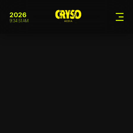
2026
9:34:52 AM