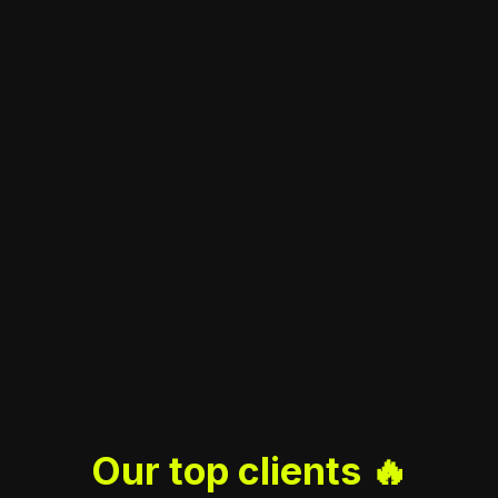
Our top clients 🔥